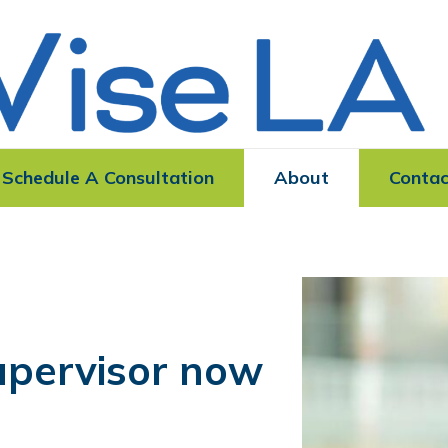
Schedule A Consultation
About
Contac
upervisor now