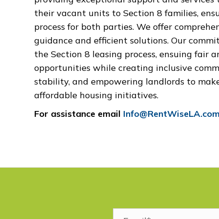
their vacant units to Section 8 families, ens
process for both parties
.
We offer comprehens
guidance and efficient solutions. Our commit
the Section 8 leasing process, ensuing fair 
opportunities while creating inclusive comm
stability, and empowering landlords to mak
affordable housing initiatives.
For assistance email
Info@RentWiseLA.co