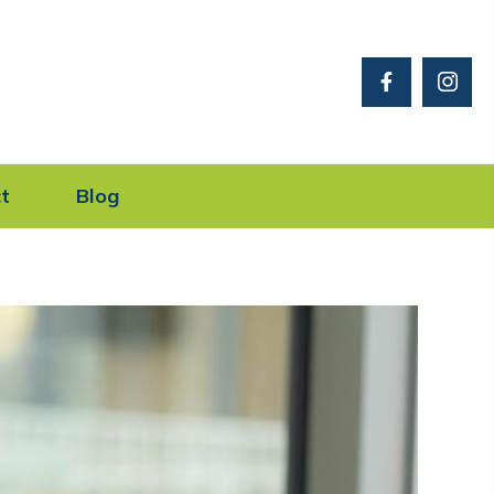
t
Blog