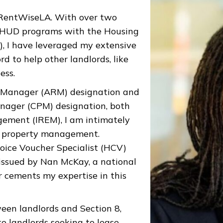
f RentWiseLA. With over two
g HUD programs with the Housing
), I have leveraged my extensive
d to help other landlords, like
ess.
al Manager (ARM) designation and
anager (CPM) designation, both
gement (IREM), I am intimately
of property management.
hoice Voucher Specialist (HCV)
issued by Nan McKay, a national
er cements my expertise in this
een landlords and Section 8,
o landlords seeking to lease