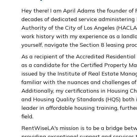
Hey there! I am April Adams the founder o
decades of dedicated service administerin
Authority of the City of Los Angeles (HACLA
work history with my experience as a landlor
yourself, navigate the Section 8 leasing proc
As a recipient of the Accredited Residenti
as a candidate for the Certified Property M
issued by the Institute of Real Estate Mana
familiar with the nuances and challenges 
Additionally, my certifications in Housing C
and Housing Quality Standards (HQS) both 
leader in affordable housing training, furth
field.
RentWiseLA's mission is to be a bridge betw
providing exceptional support and services t