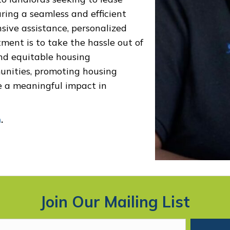
uring a seamless and efficient
ive assistance, personalized
ment is to take the hassle out of
and equitable housing
unities, promoting housing
e a meaningful impact in
m
.
Join Our Mailing List