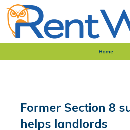
Home
Former Section 8 s
helps landlords